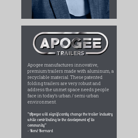
Apogee manufactures innovative,
premium trailers made with aluminum, a
recyclable material. These patented
folding trailers are very robust and
address the unmet space needs people
face in today’s urban / semi-urban
environment.
“Apogee will significantly change the trailer industry
while contributing to the development of its
community”
– René Bernard