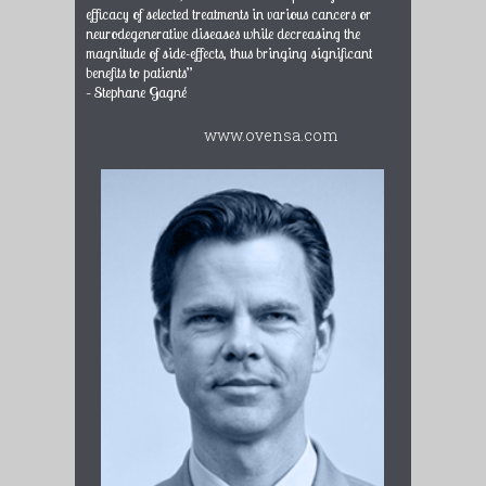
efficacy of selected treatments in various cancers or
neurodegenerative diseases while decreasing the
magnitude of side-effects, thus bringing significant
benefits to patients”
– Stephane Gagné
www.ovensa.com