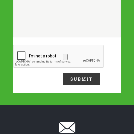
Upload a file