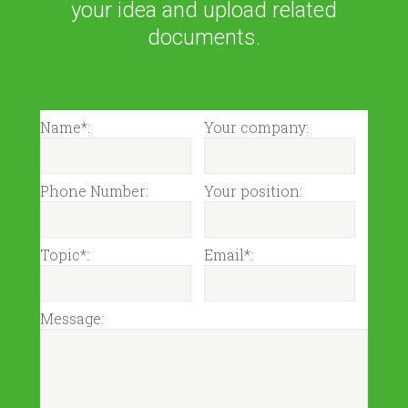
your idea and upload related
documents.
Name*:
Your company:
Phone Number:
Your position:
Topic*:
Email*:
Message: