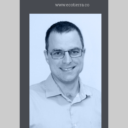
www.ecotierra.co