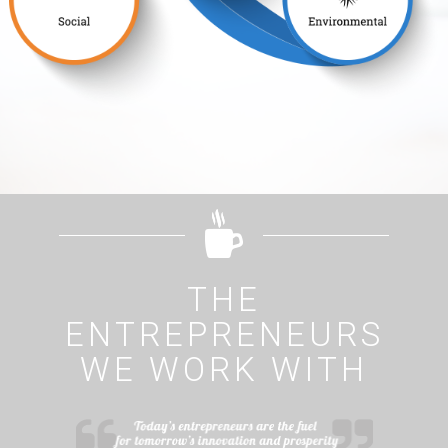
THE
ENTREPRENEURS
WE WORK WITH