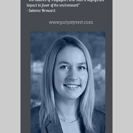
impact in favor of the environment”
– Solenne Brouard
www.polystyvert.com