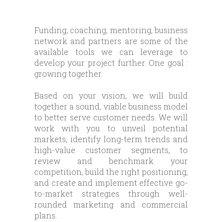
Funding, coaching, mentoring, business
network and partners are some of the
available tools we can leverage to
develop your project further. One goal :
growing together.
Based on your vision, we will build
together a sound, viable business model
to better serve customer needs. We will
work with you to unveil potential
markets, identify long-term trends and
high-value customer segments, to
review and benchmark your
competition, build the right positioning,
and create and implement effective go-
to-market strategies through well-
rounded marketing and commercial
plans.