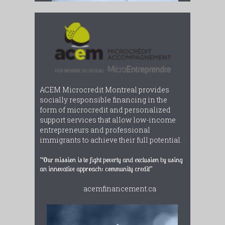
ACEM Microcredit Montreal provides
socially responsible financing in the
form of microcredit and personalized
support services that allow low-income
entrepreneurs and professional
immigrants to achieve their full potential.
“Our mission is to fight poverty and exclusion by using
an innovative approach: community credit”
acemfinancement.ca