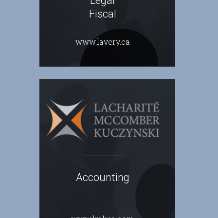
Legal
Fiscal
www.lavery.ca
Accounting
.