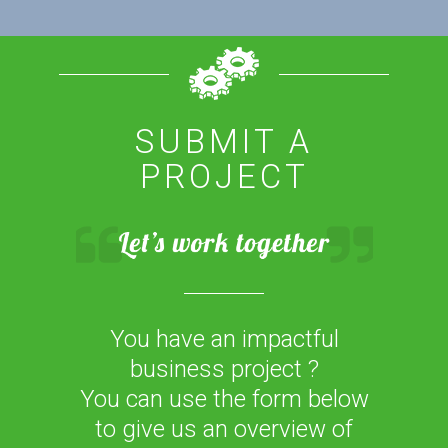
SUBMIT A
PROJECT
You have an impactful
business project ?
You can use the form below
to give us an overview of