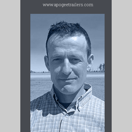
www.apogeetrailers.com