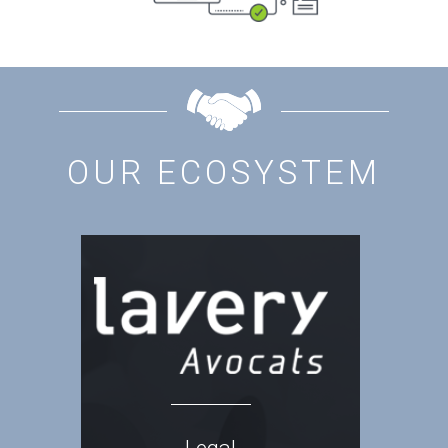
OUR ECOSYSTEM