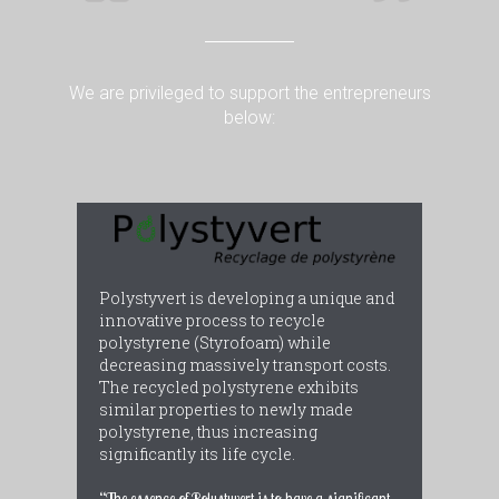
We are privileged to support the entrepreneurs
below:
Polystyvert is developing a unique and
innovative process to recycle
polystyrene (Styrofoam) while
decreasing massively transport costs.
The recycled polystyrene exhibits
similar properties to newly made
polystyrene, thus increasing
significantly its life cycle.
“The essence of Polystyvert is to have a significant