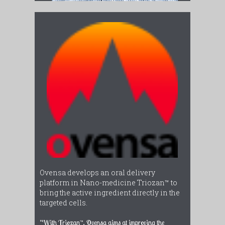
Ovensa develops an oral delivery
platform in Nano-medicine Triozan™ to
bring the active ingredient directly in the
targeted cells.
“With Triozan™, Ovensa aims at improving the