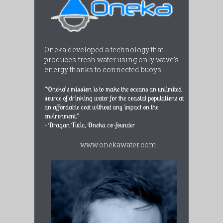
Oneka developed a technology that
produces fresh water using only wave’s
energy thanks to connected buoys.
“Oneka’s mission is to make the oceans an unlimited
source of drinking water for the coastal populations at
an affordable cost without any impact on the
environment.”
– Dragan Tutic, Oneka co-founder
www.onekawater.com