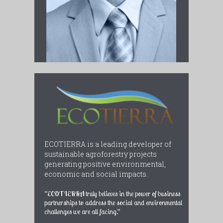
ECOTIERRA is a leading developer of
sustainable agroforestry projects
generating positive environmental,
economic and social impacts.
“ECOTIERRA truly believes in the power of business
partnerships to address the social and environmental
challenges we are all facing.”