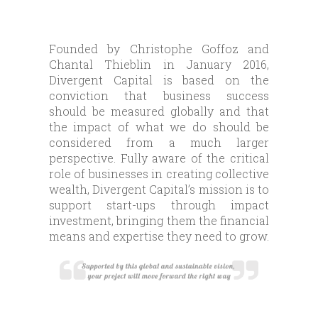
Founded by Christophe Goffoz and
Chantal Thieblin in January 2016,
Divergent Capital is based on the
conviction that business success
should be measured globally and that
the impact of what we do should be
considered from a much larger
perspective. Fully aware of the critical
role of businesses in creating collective
wealth, Divergent Capital’s mission is to
support start-ups through impact
investment, bringing them the financial
means and expertise they need to grow.