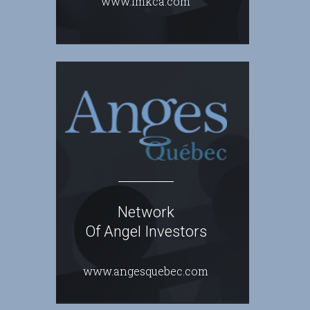
www.lmkca.com
Network
Of Angel Investors
www.angesquebec.com