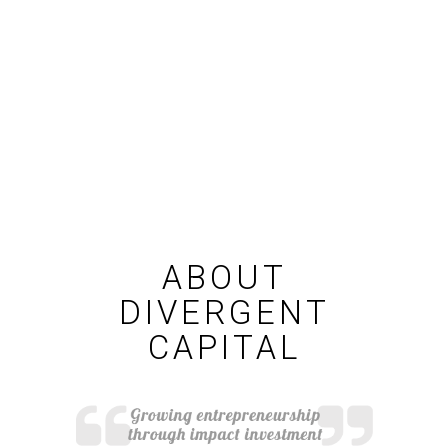
ABOUT
DIVERGENT
CAPITAL